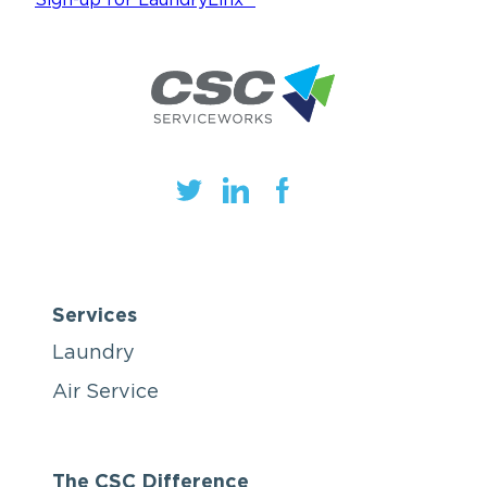
Services
Laundry
Air Service
The CSC Difference