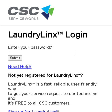
LaundryLinx™ Login
Enter your password:
*
Need Help?
Not yet registered for LaundryLinx™?
LaundryLinx™ is a fast, reliable, user-friendly
way
to get your service request to our technician
and
it’s FREE to all CSC customers.
Sign-up for LaundryLinx™