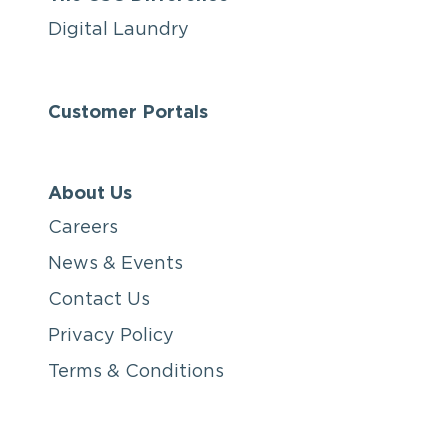
Digital Laundry
Customer Portals
About Us
Careers
News & Events
Contact Us
Privacy Policy
Terms & Conditions