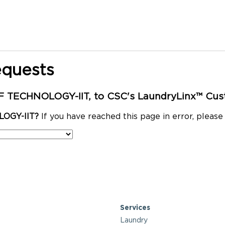
equests
 TECHNOLOGY-IIT, to CSC's LaundryLinx™ Cust
LOGY-IIT?
If you have reached this page in error, pleas
Services
Laundry