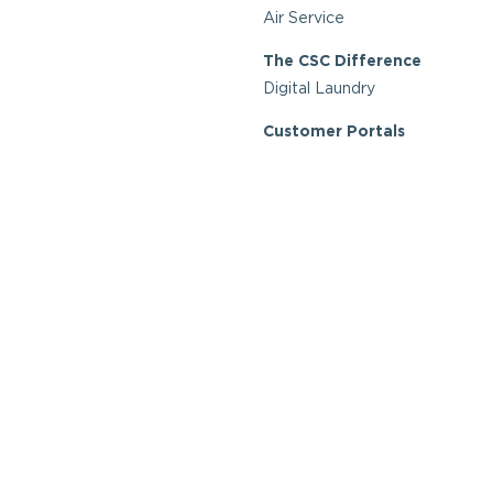
Air Service
The CSC Difference
Digital Laundry
Customer Portals