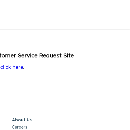
omer Service Request Site
e
click here
.
About Us
Careers