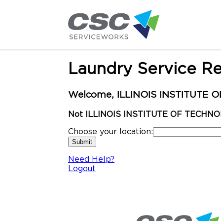
Laundry Service R
Welcome, ILLINOIS INSTITUTE OF
Not ILLINOIS INSTITUTE OF TECHNO
Choose your location:
Need Help?
Logout