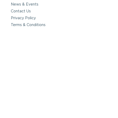
News & Events
Contact Us
Privacy Policy
Terms & Conditions