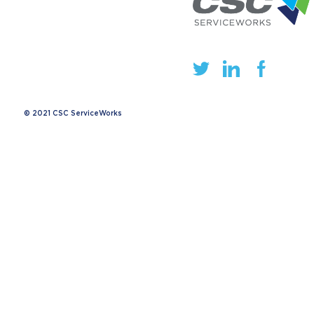
© 2021 CSC ServiceWorks